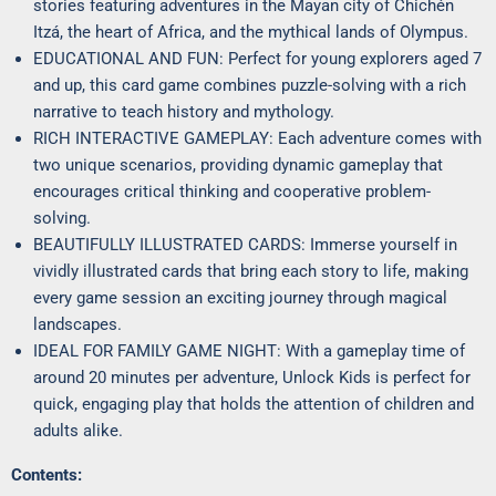
stories featuring adventures in the Mayan city of Chichén
Itzá, the heart of Africa, and the mythical lands of Olympus.
EDUCATIONAL AND FUN: Perfect for young explorers aged 7
and up, this card game combines puzzle-solving with a rich
narrative to teach history and mythology.
RICH INTERACTIVE GAMEPLAY: Each adventure comes with
two unique scenarios, providing dynamic gameplay that
encourages critical thinking and cooperative problem-
solving.
BEAUTIFULLY ILLUSTRATED CARDS: Immerse yourself in
vividly illustrated cards that bring each story to life, making
every game session an exciting journey through magical
landscapes.
IDEAL FOR FAMILY GAME NIGHT: With a gameplay time of
around 20 minutes per adventure, Unlock Kids is perfect for
quick, engaging play that holds the attention of children and
adults alike.
Contents: