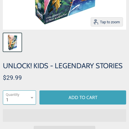
Tap to zoom
UNLOCK! KIDS - LEGENDARY STORIES
Current price
$29.99
Quantity
ADD TO CART