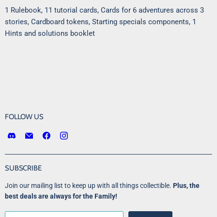
1 Rulebook, 11 tutorial cards, Cards for 6 adventures across 3
stories, Cardboard tokens, Starting specials components, 1
Hints and solutions booklet
FOLLOW US
Find
Email
Find
Find
us
Victory
us
us
on
Point
on
on
Discord
Games
Facebook
Instagram
SUBSCRIBE
LLC
Join our mailing list to keep up with all things collectible.
Plus, the
best deals are always for the Family!