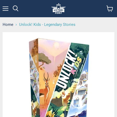
Menu
View
cart
Home
Unlock! Kids - Legendary Stories