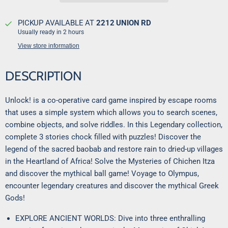
PICKUP AVAILABLE AT
2212 UNION RD
Usually ready in 2 hours
View store information
DESCRIPTION
Unlock! is a co-operative card game inspired by escape rooms
that uses a simple system which allows you to search scenes,
combine objects, and solve riddles. In this Legendary collection,
complete 3 stories chock filled with puzzles! Discover the
legend of the sacred baobab and restore rain to dried-up villages
in the Heartland of Africa! Solve the Mysteries of Chichen Itza
and discover the mythical ball game! Voyage to Olympus,
encounter legendary creatures and discover the mythical Greek
Gods!
EXPLORE ANCIENT WORLDS: Dive into three enthralling