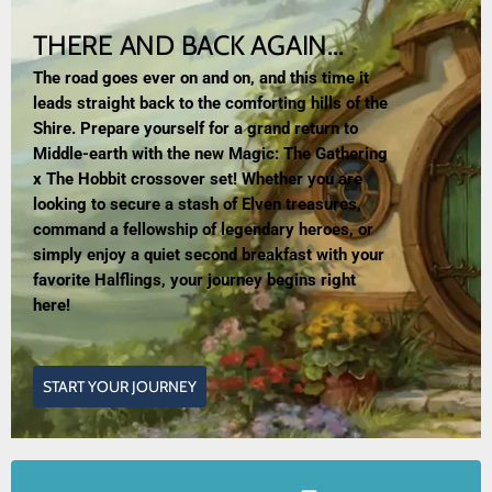
THERE AND BACK AGAIN...
The road goes ever on and on, and this time it
leads straight back to the comforting hills of the
Shire. Prepare yourself for a grand return to
Middle-earth with the new Magic: The Gathering
x The Hobbit crossover set! Whether you are
looking to secure a stash of Elven treasures,
command a fellowship of legendary heroes, or
simply enjoy a quiet second breakfast with your
favorite Halflings, your journey begins right
here!
START YOUR JOURNEY