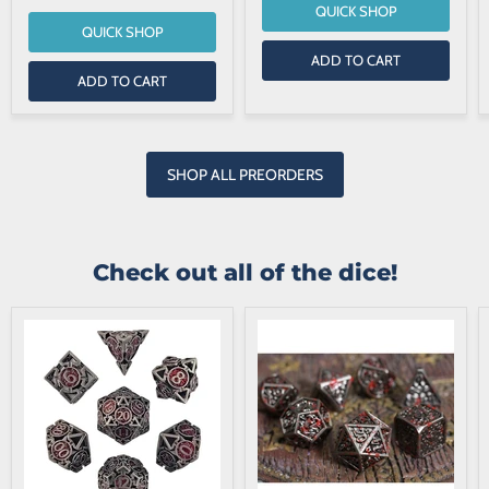
QUICK SHOP
QUICK SHOP
ADD TO CART
ADD TO CART
SHOP ALL PREORDERS
Check out all of the dice!