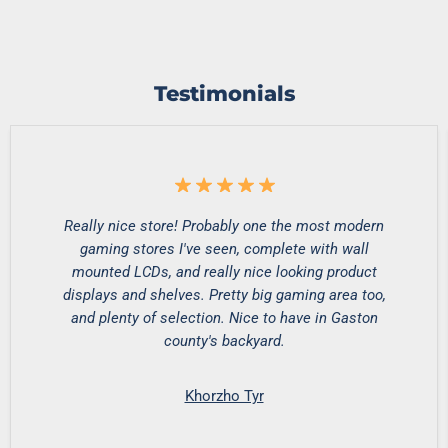
Testimonials
Really nice store! Probably one the most modern
gaming stores I've seen, complete with wall
mounted LCDs, and really nice looking product
displays and shelves. Pretty big gaming area too,
and plenty of selection. Nice to have in Gaston
county's backyard.
Khorzho Tyr