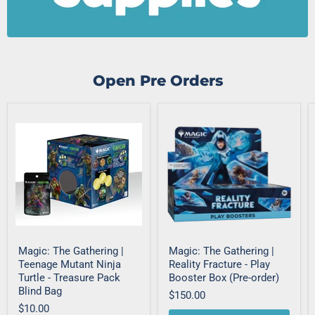
Open Pre Orders
Magic: The Gathering |
Magic: The Gathering |
Teenage Mutant Ninja
Reality Fracture - Play
Turtle - Treasure Pack
Booster Box (Pre-order)
Blind Bag
$150.00
$10.00