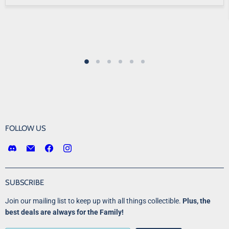
FOLLOW US
Find
Email
Find
Find
us
Victory
us
us
on
Point
on
on
Discord
Games
Facebook
Instagram
SUBSCRIBE
LLC
Join our mailing list to keep up with all things collectible.
Plus, the
best deals are always for the Family!