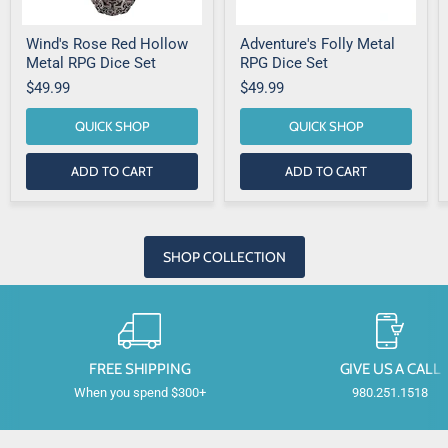
Wind's Rose Red Hollow
Adventure's Folly Metal
Metal RPG Dice Set
RPG Dice Set
$49.99
$49.99
QUICK SHOP
QUICK SHOP
ADD TO CART
ADD TO CART
SHOP COLLECTION
FREE SHIPPING
GIVE US A CALL
When you spend $300+
980.251.1518