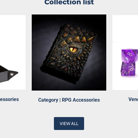
Collection list
cessories
Vend
Category | RPG Accessories
VIEW ALL