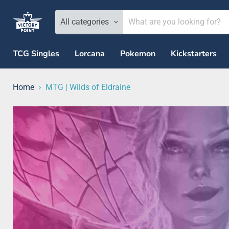
All categories
TCG Singles
Lorcana
Pokemon
Kickstarters
Home
MTG | Wilds of Eldraine