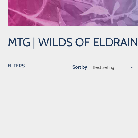
MTG | WILDS OF ELDRAI
FILTERS
Sort by