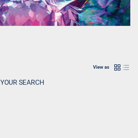
View as
 YOUR SEARCH