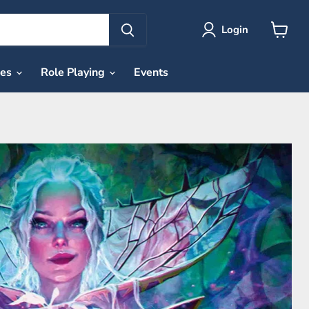
Login
View
cart
ies
Role Playing
Events