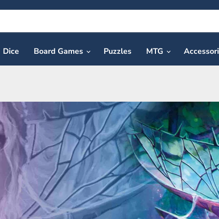
Dice
Board Games
Puzzles
MTG
Accessor