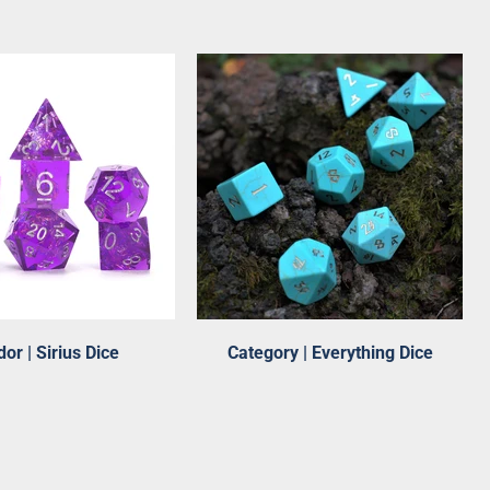
or | Sirius Dice
Category | Everything Dice