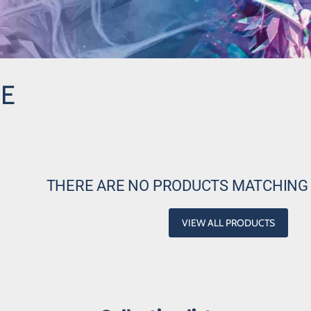
NE
THERE ARE NO PRODUCTS MATCHING
VIEW ALL PRODUCTS