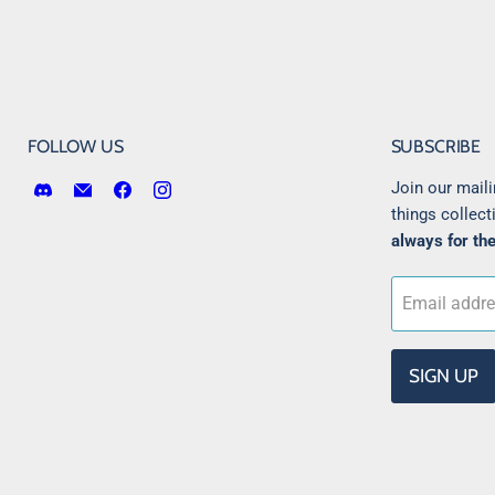
FOLLOW US
SUBSCRIBE
Find
Email
Find
Find
Join our maili
us
Victory
us
us
things collect
on
Point
on
on
always for the
Discord
Games
Facebook
Instagram
LLC
Email addr
SIGN UP