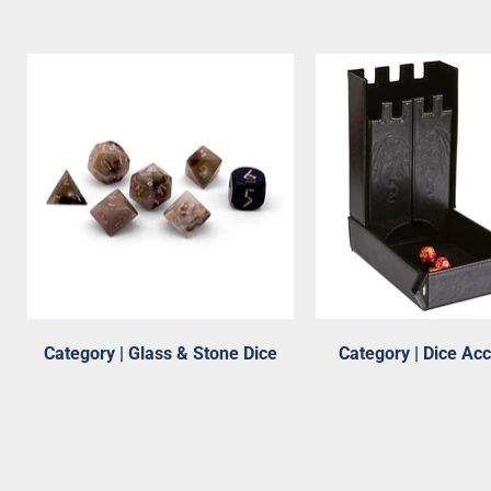
Category | Glass & Stone Dice
Category | Dice Ac