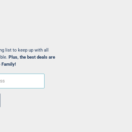
ng list to keep up with all
ible.
Plus, the best deals are
 Family!
ess