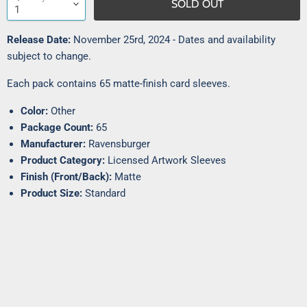
SOLD OUT
Release Date:
November 25rd, 2024 - Dates and availability
subject to change.
Each pack contains 65 matte-finish card sleeves.
Color:
Other
Package Count:
65
Manufacturer:
Ravensburger
Product Category:
Licensed Artwork Sleeves
Finish (Front/Back):
Matte
Product Size:
Standard