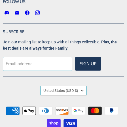
FOLLOW US
Find
Email
Find
Find
us
Victory
us
us
on
Point
on
on
Discord
Games
Facebook
Instagram
SUBSCRIBE
LLC
Join our mailing list to keep up with all things collectible.
Plus, the
best deals are always for the Family!
SIGN UP
Email address
COUNTRY
United States
(USD $)