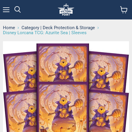
Menu
View
cart
Home
Category | Deck Protection & Storage
Disney Lorcana TCG: Azurite Sea | Sleeves