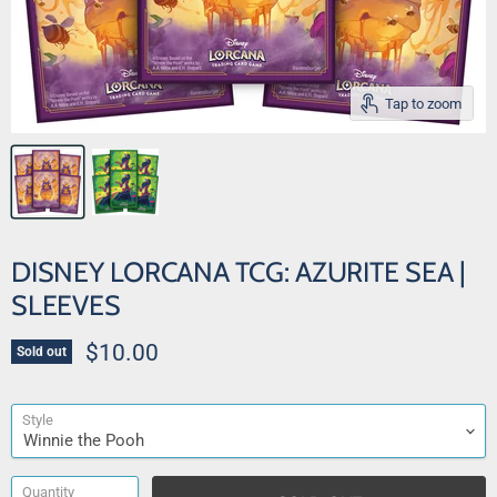
Tap to zoom
DISNEY LORCANA TCG: AZURITE SEA |
SLEEVES
Current price
$10.00
Sold out
Style
Quantity